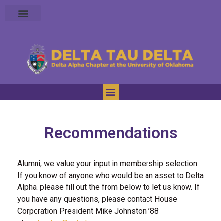
Recommendations
Alumni, we value your input in membership selection.
If you know of anyone who would be an asset to Delta
Alpha, please fill out the from below to let us know. If
you have any questions, please contact House
Corporation President Mike Johnston ’88