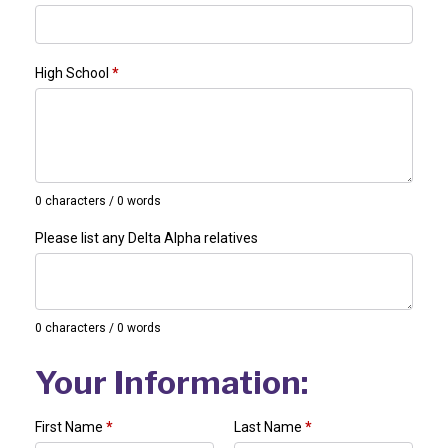
High School
*
0 characters / 0 words
Please list any Delta Alpha relatives
0 characters / 0 words
Your Information:
First Name
*
Last Name
*