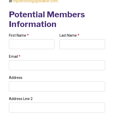
at
mjohnston@gobaker.com
.
Potential Members
Information
First Name
*
Last Name
*
Email
*
Address
Address Line 2