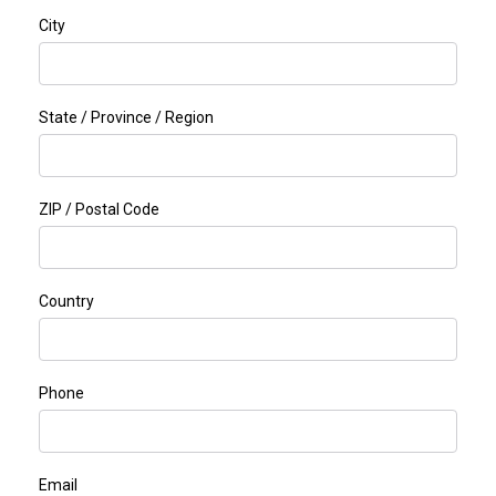
City
State / Province / Region
ZIP / Postal Code
Country
Phone
Email