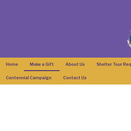
Home
Make a Gift
About Us
Shelter Tour Re
Centennial Campaign
Contact Us