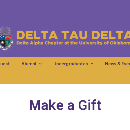
quest
Alumni
Undergraduates
News & Eve
Make a Gift