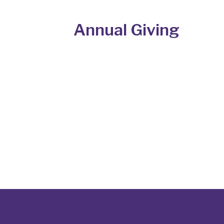
Annual Giving