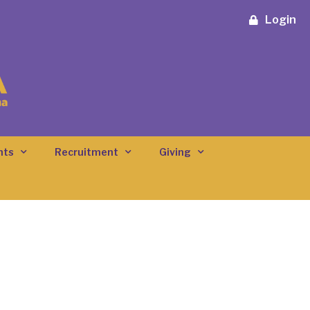
Login
nts
Recruitment
Giving