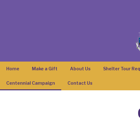
Home
Make a Gift
About Us
Shelter Tour Re
Centennial Campaign
Contact Us