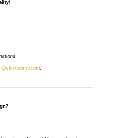
lity!
nations.
on@elevateims.com
.
ign?