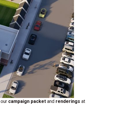
 our
campaign packet
and
renderings
at