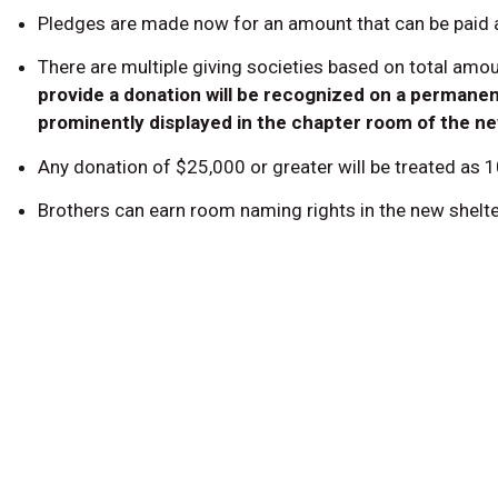
Pledges are made now for an amount that can be paid at
There are multiple giving societies based on total amo
provide a donation will be recognized on a permanent
prominently displayed in the chapter room of the n
Any donation of $25,000 or greater will be treated as 
Brothers can earn room naming rights in the new shelter