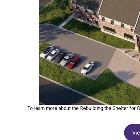
To learn more about the Rebuilding the Shelter for
Vi