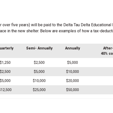
ver five years) will be paid to the Delta Tau Delta Educational F
pace in the new shelter. Below are examples of how a tax-deduct
uarterly
Semi- Annually
Annually
After
40% co
$1,250
$2,500
$5,000
$2,500
$5,000
$10,000
$5,000
$10,000
$20,000
$12,500
$25,000
$50,000