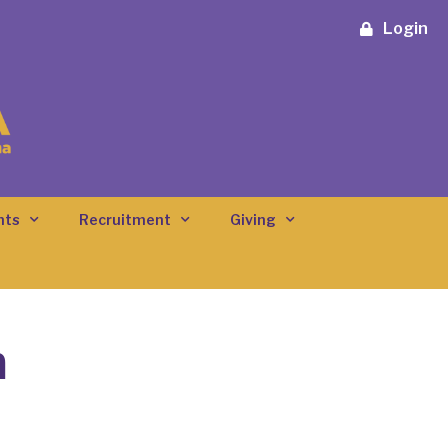
Login
nts
Recruitment
Giving
n