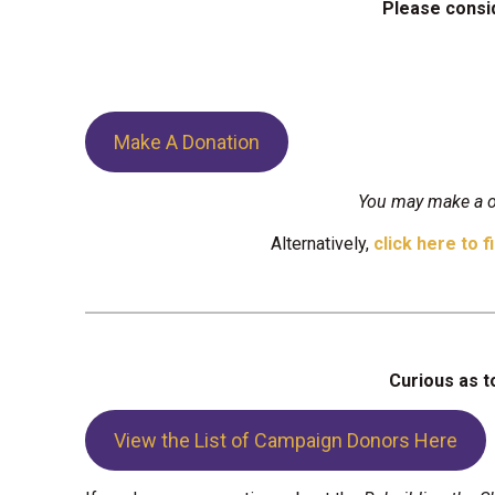
Please consid
Make A Donation
You may make a on
Alternatively,
click here to f
Curious as t
View the List of Campaign Donors Here