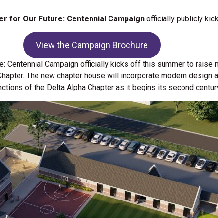
ter for Our Future: Centennial Campaign
officially publicly ki
View the Campaign Brochure
re: Centennial Campaign officially kicks off this summer to raise
 Chapter. The new chapter house will incorporate modern design a
nctions of the Delta Alpha Chapter as it begins its second centur