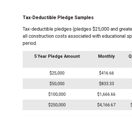
Tax-Deductible Pledge Samples
Tax-deductible pledges (pledges $25,000 and greater o
all construction costs associated with educational s
period.
5 Year Pledge Amount
Monthly
Q
$25,000
$416.66
$50,000
$833.33
$100,000
$1,666.66
$250,000
$4,166.67