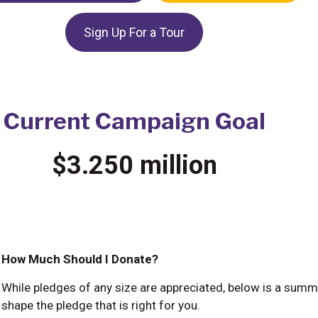
Sign Up For a Tour
Current Campaign Goal
$3.250 million
How Much Should I Donate?
While pledges of any size are appreciated, below is a summ
shape the pledge that is right for you.