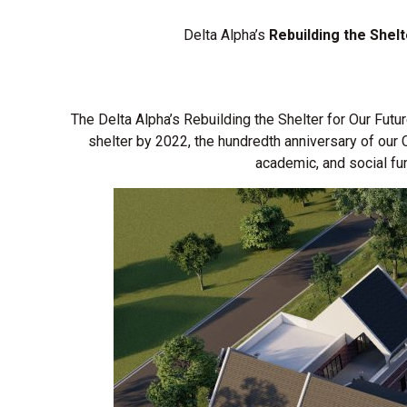
Delta Alpha’s
Rebuilding the Shel
The Delta Alpha’s Rebuilding the Shelter for Our Futu
shelter by 2022, the hundredth anniversary of our
academic, and social fu