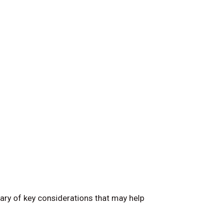
ary of key considerations that may help