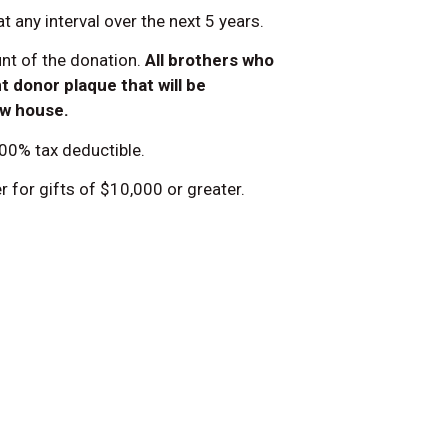
 any interval over the next 5 years.
unt of the donation.
All brothers who
 donor plaque that will be
ew house.
100% tax deductible.
 for gifts of $10,000 or greater.