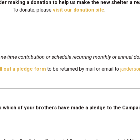
er making a donation to help us make the new shelter a rea
To donate, please
visit our donation site
.
e-time contribution or schedule recurring monthly or annual do
ill out a pledge form
to be returned by mail or email to
janders
o which of your brothers have made a pledge to the Campa