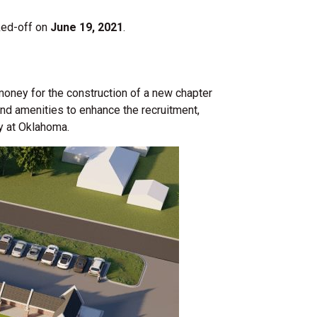
cked-off on
June 19, 2021
.
 money for the construction of a new chapter
nd amenities to enhance the recruitment,
y at Oklahoma.