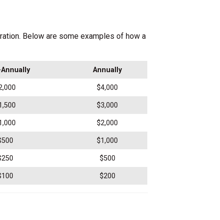
oration. Below are some examples of how a
Annually
Annually
2,000
$4,000
1,500
$3,000
1,000
$2,000
$500
$1,000
$250
$500
$100
$200