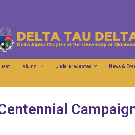
quest
Alumni
Undergraduates
News & Eve
Centennial Campaig