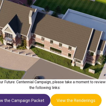
 Our Future: Centennial Campaign, please take a moment to review
the following links:
ew the Campaign Packet
View the Renderings