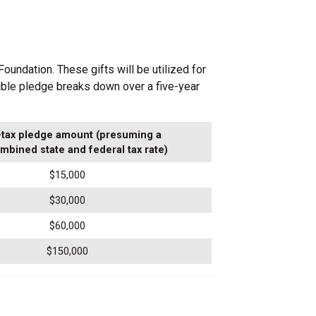
oundation. These gifts will be utilized for
ible pledge breaks down over a five-year
-tax pledge amount (presuming a
mbined state and federal tax rate)
$15,000
$30,000
$60,000
$150,000