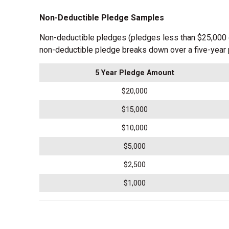
Non-Deductible Pledge Samples
Non-deductible pledges (pledges less than $25,000 o
non-deductible pledge breaks down over a five-year 
5 Year Pledge Amount
$20,000
$15,000
$10,000
$5,000
$2,500
$1,000