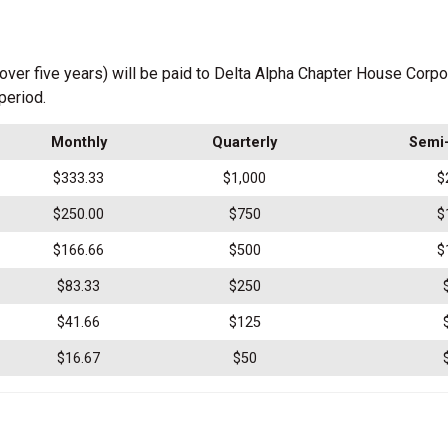
ver five years) will be paid to Delta Alpha Chapter House Corp
period.
Monthly
Quarterly
Semi-
$333.33
$1,000
$
$250.00
$750
$
$166.66
$500
$
$83.33
$250
$41.66
$125
$16.67
$50