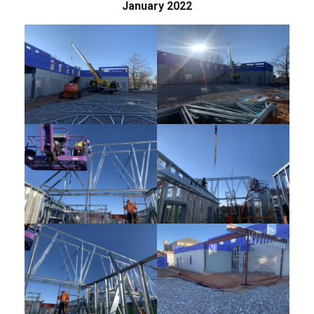
January 2022