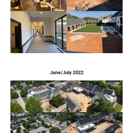
June/July 2022