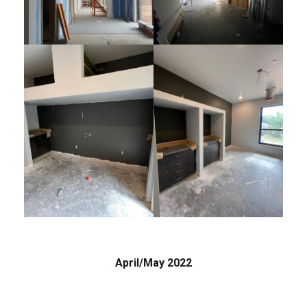
April/May 2022