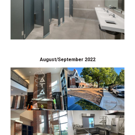
August/September 2022