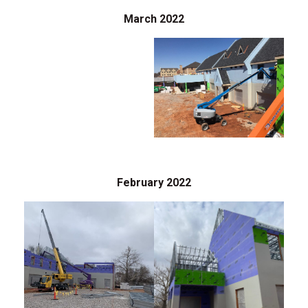
March 2022
February 2022