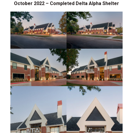
October 2022 – Completed Delta Alpha Shelter