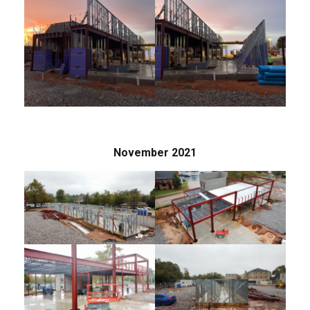
November 2021