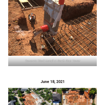
Concrete block install at South Stair Tower
June 18, 2021