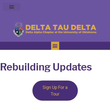
Rebuilding Updates
Sign Up For a
Tour