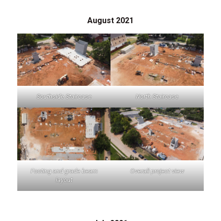
August 2021
Southside Staircase
North Staircase
Footing and grade beam
Overall project view
layout