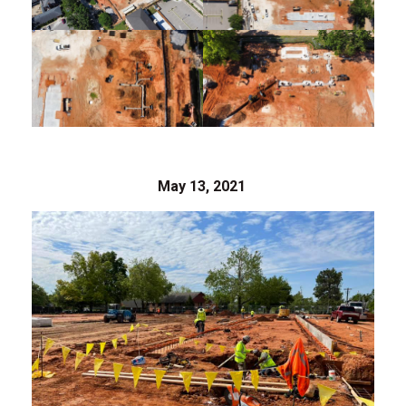
May 13, 2021