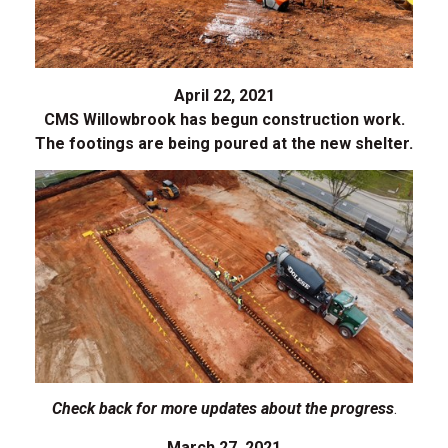
April 22, 2021
CMS Willowbrook has begun construction work.
The footings are being poured at the new shelter.
Check back for more updates about the progress
.
March 27, 2021