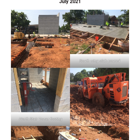
July 2021
South wing slab poured
North Stair Tower footing