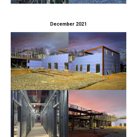
December 2021