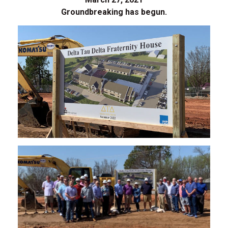
Groundbreaking has begun.