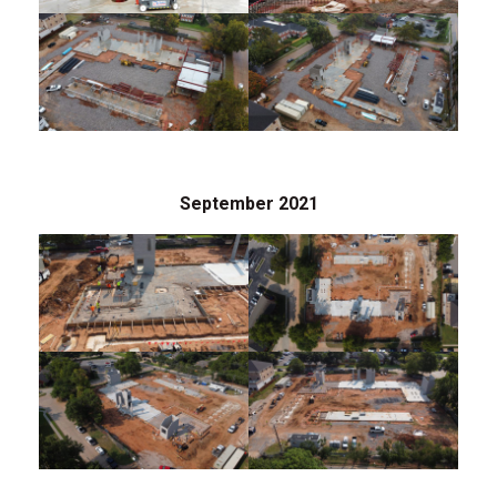
September 2021